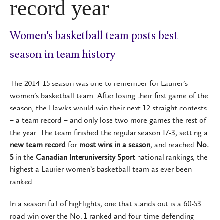
record year
Women's basketball team posts best
season in team history
The 2014-15 season was one to remember for Laurier’s
women’s basketball team. After losing their first game of the
season, the Hawks would win their next 12 straight contests
– a team record – and only lose two more games the rest of
the year. The team finished the regular season 17-3, setting a
new team record
for
most wins in a season
, and reached
No.
5
in the
Canadian Interuniversity Sport
national rankings, the
highest a Laurier women’s basketball team as ever been
ranked.
In a season full of highlights, one that stands out is a 60-53
road win over the No. 1 ranked and four-time defending