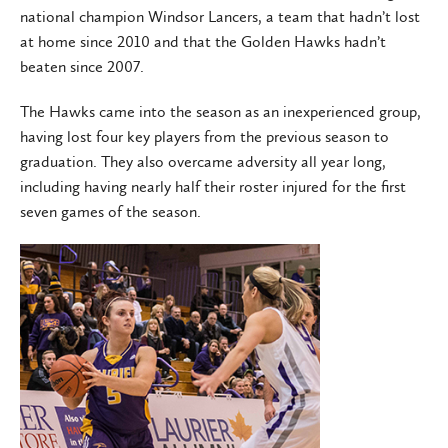
national champion Windsor Lancers, a team that hadn’t lost
at home since 2010 and that the Golden Hawks hadn’t
beaten since 2007.
The Hawks came into the season as an inexperienced group,
having lost four key players from the previous season to
graduation. They also overcame adversity all year long,
including having nearly half their roster injured for the first
seven games of the season.