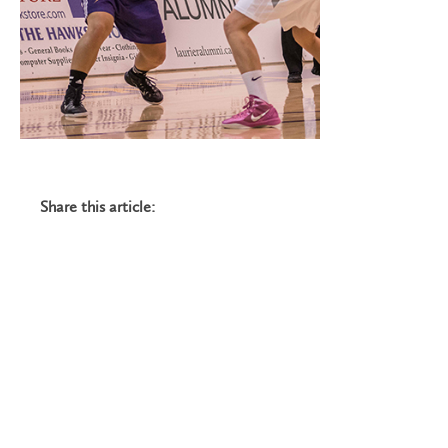
Share this article: