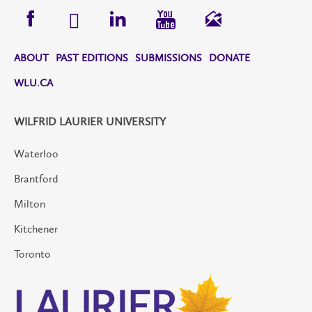
ABOUT
PAST EDITIONS
SUBMISSIONS
DONATE
WLU.CA
WILFRID LAURIER UNIVERSITY
Waterloo
Brantford
Milton
Kitchener
Toronto