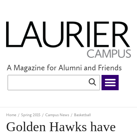
A Magazine for Alumni and Friends
Home
/
Spring 2015
/
Campus News
/
Basketball
Golden Hawks have