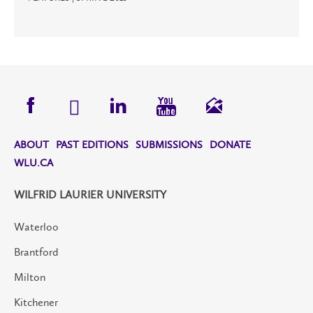
ABOUT
PAST EDITIONS
SUBMISSIONS
DONATE
WLU.CA
WILFRID LAURIER UNIVERSITY
Waterloo
Brantford
Milton
Kitchener