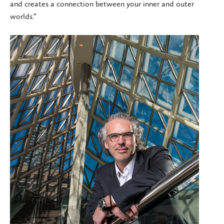
and creates a connection between your inner and outer
worlds.”