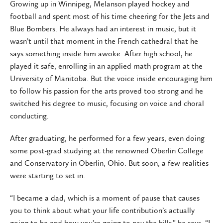
Growing up in Winnipeg, Melanson played hockey and
football and spent most of his time cheering for the Jets and
Blue Bombers. He always had an interest in music, but it
wasn’t until that moment in the French cathedral that he
says something inside him awoke. After high school, he
played it safe, enrolling in an applied math program at the
University of Manitoba. But the voice inside encouraging him
to follow his passion for the arts proved too strong and he
switched his degree to music, focusing on voice and choral
conducting.
After graduating, he performed for a few years, even doing
some post-grad studying at the renowned Oberlin College
and Conservatory in Oberlin, Ohio. But soon, a few realities
were starting to set in.
“I became a dad, which is a moment of pause that causes
you to think about what your life contribution’s actually
going to be and how you’re going to pay the bills,” he says. “I