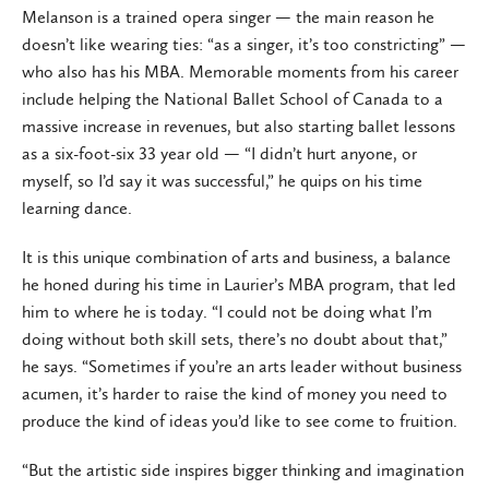
Melanson is a trained opera singer — the main reason he
doesn’t like wearing ties: “as a singer, it’s too constricting” —
who also has his MBA. Memorable moments from his career
include helping the National Ballet School of Canada to a
massive increase in revenues, but also starting ballet lessons
as a six-foot-six 33 year old — “I didn’t hurt anyone, or
myself, so I’d say it was successful,” he quips on his time
learning dance.
It is this unique combination of arts and business, a balance
he honed during his time in Laurier’s MBA program, that led
him to where he is today. “I could not be doing what I’m
doing without both skill sets, there’s no doubt about that,”
he says. “Sometimes if you’re an arts leader without business
acumen, it’s harder to raise the kind of money you need to
produce the kind of ideas you’d like to see come to fruition.
“But the artistic side inspires bigger thinking and imagination