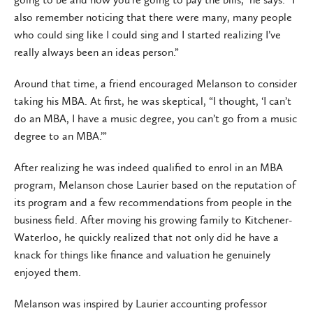
also remember noticing that there were many, many people
who could sing like I could sing and I started realizing I’ve
really always been an ideas person.”
Around that time, a friend encouraged Melanson to consider
taking his MBA. At first, he was skeptical, “I thought, ‘I can’t
do an MBA, I have a music degree, you can’t go from a music
degree to an MBA.’”
After realizing he was indeed qualified to enrol in an MBA
program, Melanson chose Laurier based on the reputation of
its program and a few recommendations from people in the
business field. After moving his growing family to Kitchener-
Waterloo, he quickly realized that not only did he have a
knack for things like finance and valuation he genuinely
enjoyed them.
Melanson was inspired by Laurier accounting professor