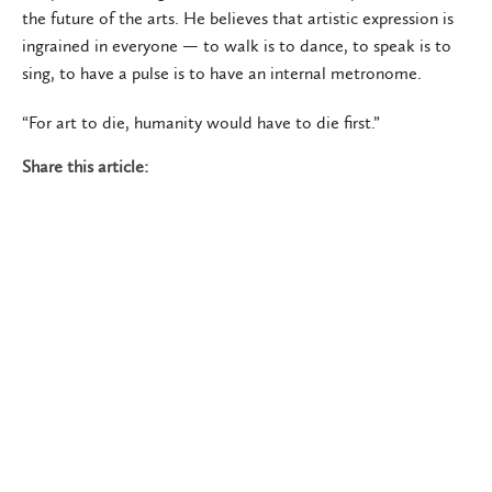
the future of the arts. He believes that artistic expression is
ingrained in everyone — to walk is to dance, to speak is to
sing, to have a pulse is to have an internal metronome.
“For art to die, humanity would have to die first.”
Share this article: