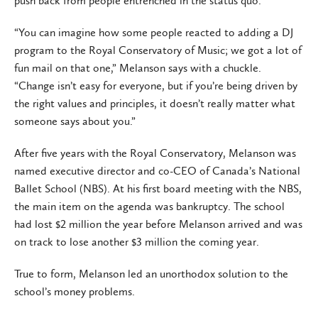
push back from people entrenched in the status quo.
“You can imagine how some people reacted to adding a DJ
program to the Royal Conservatory of Music; we got a lot of
fun mail on that one,” Melanson says with a chuckle.
“Change isn’t easy for everyone, but if you’re being driven by
the right values and principles, it doesn’t really matter what
someone says about you.”
After five years with the Royal Conservatory, Melanson was
named executive director and co-CEO of Canada’s National
Ballet School (NBS). At his first board meeting with the NBS,
the main item on the agenda was bankruptcy. The school
had lost $2 million the year before Melanson arrived and was
on track to lose another $3 million the coming year.
True to form, Melanson led an unorthodox solution to the
school’s money problems.