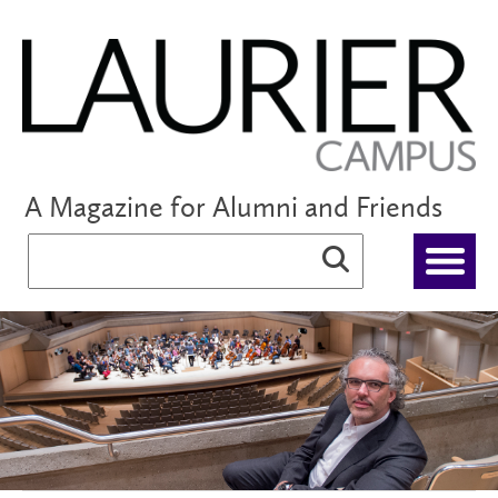
A Magazine for Alumni and Friends