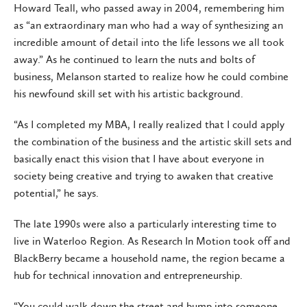
Howard Teall, who passed away in 2004, remembering him
as “an extraordinary man who had a way of synthesizing an
incredible amount of detail into the life lessons we all took
away.” As he continued to learn the nuts and bolts of
business, Melanson started to realize how he could combine
his newfound skill set with his artistic background.
“As I completed my MBA, I really realized that I could apply
the combination of the business and the artistic skill sets and
basically enact this vision that I have about everyone in
society being creative and trying to awaken that creative
potential,” he says.
The late 1990s were also a particularly interesting time to
live in Waterloo Region. As Research In Motion took off and
BlackBerry became a household name, the region became a
hub for technical innovation and entrepreneurship.
“You could walk down the street and bump into someone