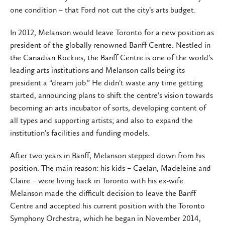
one condition – that Ford not cut the city’s arts budget.
In 2012, Melanson would leave Toronto for a new position as
president of the globally renowned Banff Centre. Nestled in
the Canadian Rockies, the Banff Centre is one of the world’s
leading arts institutions and Melanson calls being its
president a “dream job.” He didn’t waste any time getting
started, announcing plans to shift the centre’s vision towards
becoming an arts incubator of sorts, developing content of
all types and supporting artists; and also to expand the
institution’s facilities and funding models.
After two years in Banff, Melanson stepped down from his
position. The main reason: his kids – Caelan, Madeleine and
Claire – were living back in Toronto with his ex-wife.
Melanson made the difficult decision to leave the Banff
Centre and accepted his current position with the Toronto
Symphony Orchestra, which he began in November 2014,