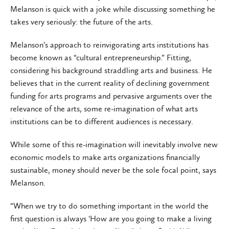
Melanson is quick with a joke while discussing something he
takes very seriously: the future of the arts.
Melanson’s approach to reinvigorating arts institutions has
become known as “cultural entrepreneurship.” Fitting,
considering his background straddling arts and business. He
believes that in the current reality of declining government
funding for arts programs and pervasive arguments over the
relevance of the arts, some re-imagination of what arts
institutions can be to different audiences is necessary.
While some of this re-imagination will inevitably involve new
economic models to make arts organizations financially
sustainable, money should never be the sole focal point, says
Melanson.
“When we try to do something important in the world the
first question is always ‘How are you going to make a living