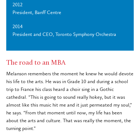
2012
President, Banff Centre
2014
President and CEO, Toronto Symphony Orchestra
The road to an MBA
Melanson remembers the moment he knew he would devote
his life to the arts. He was in Grade 10 and during a school
trip to France his class heard a choir sing in a Gothic
cathedral. “This is going to sound really hokey, but it was
almost like this music hit me and it just permeated my soul,”
he says. “From that moment until now, my life has been
about the arts and culture. That was really the moment, the
turning point.”