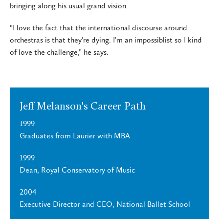
bringing along his usual grand vision.
“I love the fact that the international discourse around
orchestras is that they’re dying. I’m an impossiblist so I kind
of love the challenge,” he says.
Jeff Melanson's Career Path
1999
Graduates from Laurier with MBA
1999
Dean, Royal Conservatory of Music
2004
Executive Director and CEO, National Ballet School