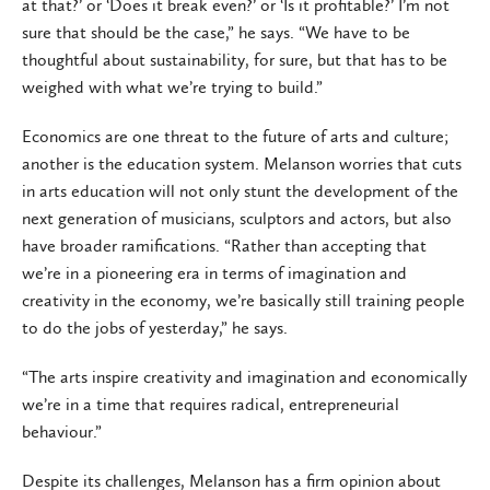
at that?’ or ‘Does it break even?’ or ‘Is it profitable?’ I’m not
sure that should be the case,” he says. “We have to be
thoughtful about sustainability, for sure, but that has to be
weighed with what we’re trying to build.”
Economics are one threat to the future of arts and culture;
another is the education system. Melanson worries that cuts
in arts education will not only stunt the development of the
next generation of musicians, sculptors and actors, but also
have broader ramifications. “Rather than accepting that
we’re in a pioneering era in terms of imagination and
creativity in the economy, we’re basically still training people
to do the jobs of yesterday,” he says.
“The arts inspire creativity and imagination and economically
we’re in a time that requires radical, entrepreneurial
behaviour.”
Despite its challenges, Melanson has a firm opinion about