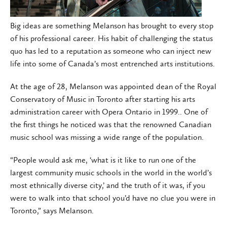
Big ideas are something Melanson has brought to every stop
of his professional career. His habit of challenging the status
quo has led to a reputation as someone who can inject new
life into some of Canada’s most entrenched arts institutions.
At the age of 28, Melanson was appointed dean of the Royal
Conservatory of Music in Toronto after starting his arts
administration career with Opera Ontario in 1999.. One of
the first things he noticed was that the renowned Canadian
music school was missing a wide range of the population.
“People would ask me, ‘what is it like to run one of the
largest community music schools in the world in the world’s
most ethnically diverse city,’ and the truth of it was, if you
were to walk into that school you’d have no clue you were in
Toronto,” says Melanson.