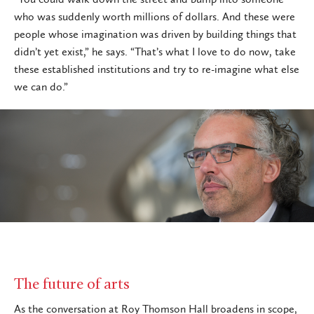
who was suddenly worth millions of dollars. And these were
people whose imagination was driven by building things that
didn’t yet exist,” he says. “That’s what I love to do now, take
these established institutions and try to re-imagine what else
we can do.”
The future of arts
As the conversation at Roy Thomson Hall broadens in scope,