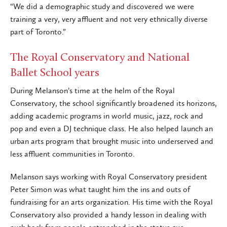
“We did a demographic study and discovered we were
training a very, very affluent and not very ethnically diverse
part of Toronto.”
The Royal Conservatory and National
Ballet School years
During Melanson’s time at the helm of the Royal
Conservatory, the school significantly broadened its horizons,
adding academic programs in world music, jazz, rock and
pop and even a DJ technique class. He also helped launch an
urban arts program that brought music into underserved and
less affluent communities in Toronto.
Melanson says working with Royal Conservatory president
Peter Simon was what taught him the ins and outs of
fundraising for an arts organization. His time with the Royal
Conservatory also provided a handy lesson in dealing with