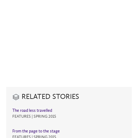
RELATED STORIES
The road less travelled
FEATURES | SPRING 2015
From the page to the stage
FEATURES | SPRING 2015