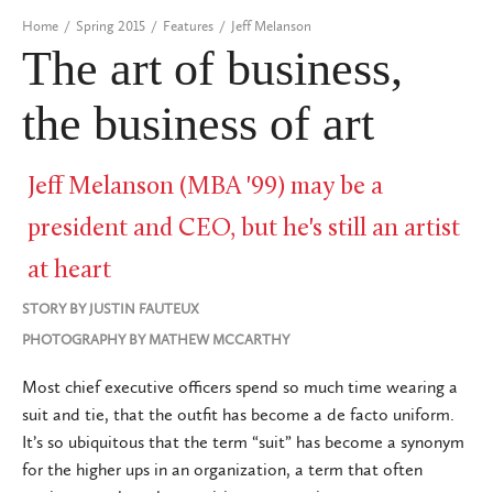
Home
/
Spring 2015
/
Features
/
Jeff Melanson
The art of business,
the business of art
Jeff Melanson (MBA '99) may be a
president and CEO, but he's still an artist
at heart
STORY BY
JUSTIN FAUTEUX
PHOTOGRAPHY BY
MATHEW MCCARTHY
Most chief executive officers spend so much time wearing a
suit and tie, that the outfit has become a de facto uniform.
It’s so ubiquitous that the term “suit” has become a synonym
for the higher ups in an organization, a term that often