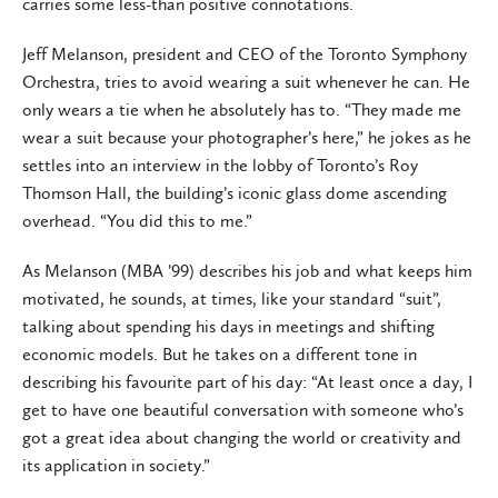
carries some less-than positive connotations.
Jeff Melanson, president and CEO of the Toronto Symphony
Orchestra, tries to avoid wearing a suit whenever he can. He
only wears a tie when he absolutely has to. “They made me
wear a suit because your photographer’s here,” he jokes as he
settles into an interview in the lobby of Toronto’s Roy
Thomson Hall, the building’s iconic glass dome ascending
overhead. “You did this to me.”
As Melanson (MBA ’99) describes his job and what keeps him
motivated, he sounds, at times, like your standard “suit”,
talking about spending his days in meetings and shifting
economic models. But he takes on a different tone in
describing his favourite part of his day: “At least once a day, I
get to have one beautiful conversation with someone who’s
got a great idea about changing the world or creativity and
its application in society.”