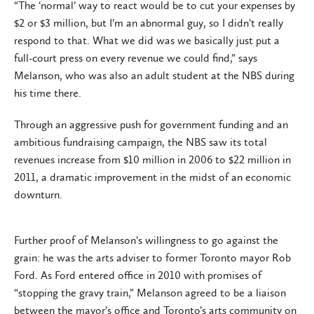
“The ‘normal’ way to react would be to cut your expenses by
$2 or $3 million, but I’m an abnormal guy, so I didn’t really
respond to that. What we did was we basically just put a
full-court press on every revenue we could find,” says
Melanson, who was also an adult student at the NBS during
his time there.
Through an aggressive push for government funding and an
ambitious fundraising campaign, the NBS saw its total
revenues increase from $10 million in 2006 to $22 million in
2011, a dramatic improvement in the midst of an economic
downturn.
Further proof of Melanson’s willingness to go against the
grain: he was the arts adviser to former Toronto mayor Rob
Ford. As Ford entered office in 2010 with promises of
“stopping the gravy train,” Melanson agreed to be a liaison
between the mayor’s office and Toronto’s arts community on