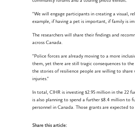
community forums and a touring photo exhibit.
"We will engage participants in creating a visual, r
example, if having a pet is important, if family is i
The researchers will share their findings and reco
across Canada.
"Police forces are already moving to a more inclus
them, yet there are still tragic consequences to the 
the stories of resilience people are willing to shar
injuries."
In total, CIHR is investing $2.95 million in the 22 
is also planning to spend a further $8.4 million to 
personnel in Canada. Those grants are expected to
Share this article: