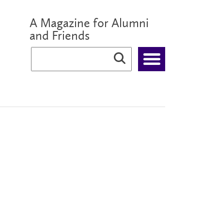
A Magazine for Alumni
and Friends