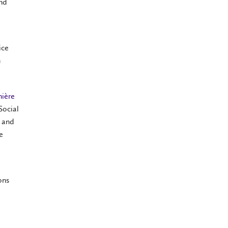
and
ice
h
nière
Social
o and
e
ons