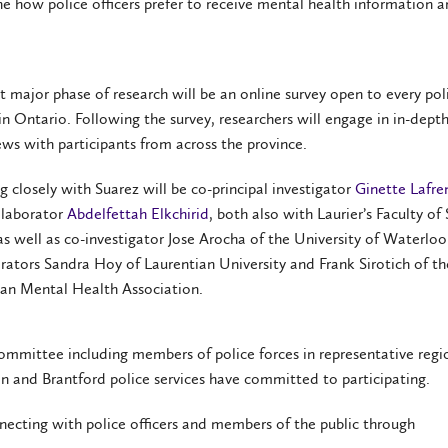
ne how police officers prefer to receive mental health information 
st major phase of research will be an online survey open to every pol
 in Ontario. Following the survey, researchers will engage in in-dept
ews with participants from across the province.
 closely with Suarez will be co-principal investigator
Ginette Lafre
llaborator
Abdelfettah Elkchirid
, both also with Laurier’s Faculty of 
s well as co-investigator Jose Arocha of the University of Waterlo
rators Sandra Hoy of Laurentian University and Frank Sirotich of th
an Mental Health Association.
ommittee including members of police forces in representative regi
n and Brantford police services have committed to participating.
ecting with police officers and members of the public through