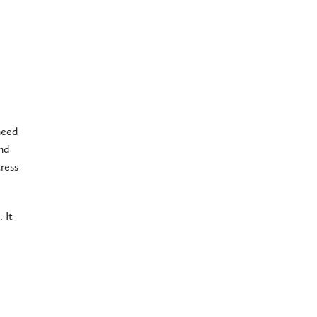
need
and
ress
 It