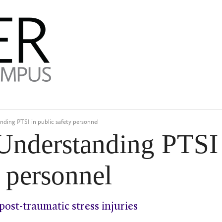
nding PTSI in public safety personnel
 Understanding PTSI
y personnel
post-traumatic stress injuries