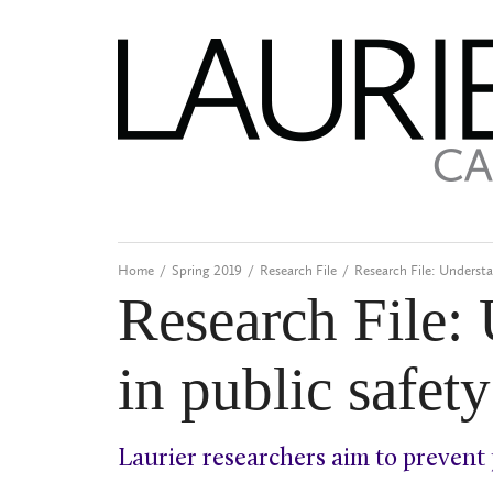
Home
/
Spring 2019
/
Research File
/
Research File: Understa
Research File:
in public safet
Laurier researchers aim to prevent 