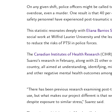
On any given shift, police officers might be called t
overdose, even a murder. One result is that 40 per
safety personnel have experienced post-traumatic str
This statistic resonates deeply with
Eliana Barrios 
social work at Wilfrid Laurier University and the l
to reduce the risks of PTSI in police forces.
The
Canadian Institutes of Health Research
(CIHR)
Suarez’s research in February, along with 21 other o
country, all aimed at understanding, identifying, m
and other negative mental health outcomes among 
"There has been previous research examining post-
use, but what makes our project different is that w
despite exposure to similar stress," Suarez said.