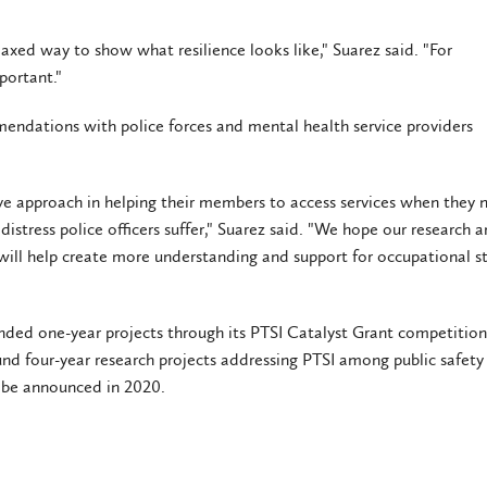
elaxed way to show what resilience looks like," Suarez said. "For
mportant."
mmendations with police forces and mental health service providers
ive approach in helping their members to access services when they 
distress police officers suffer," Suarez said. "We hope our research 
e will help create more understanding and support for occupational st
funded one-year projects through its PTSI Catalyst Grant competition.
fund four-year research projects addressing PTSI among public safety
 be announced in 2020.