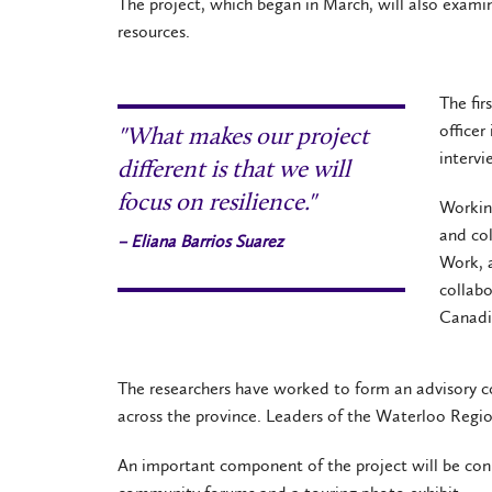
The project, which began in March, will also exami
resources.
The fir
officer
"What makes our project
intervi
different is that we will
focus on resilience."
Working
and co
– Eliana Barrios Suarez
Work, a
collabo
Canadi
The researchers have worked to form an advisory c
across the province. Leaders of the Waterloo Regio
An important component of the project will be conn