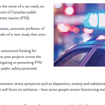
o the scene of a car crash, an
 cent of Canadian public
ess injuries (PTSI).
Suarez
, associate professor of
eader of a new study that aims
 announced funding for
ne-year projects across the
itigating or preventing PTSI
public safety personnel.
traumatic stress symptoms such as depression, anxiety and substanc
e will focus on resilience – how some people remain functioning wel