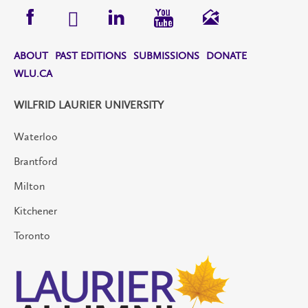
ABOUT
PAST EDITIONS
SUBMISSIONS
DONATE
WLU.CA
WILFRID LAURIER UNIVERSITY
Waterloo
Brantford
Milton
Kitchener
Toronto