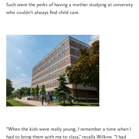
Such were the perks of having a mother studying at university
who couldn’t always find child care.
“When the kids were really young, I remember a time when I
had to bring them with me to class,” recalls Wilkins. “I had