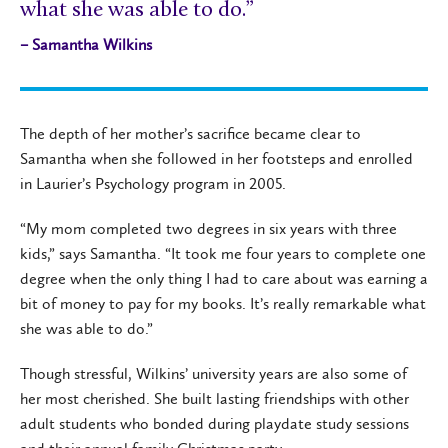
what she was able to do.”
– Samantha Wilkins
The depth of her mother’s sacrifice became clear to
Samantha when she followed in her footsteps and enrolled
in Laurier’s Psychology program in 2005.
“My mom completed two degrees in six years with three
kids,” says Samantha. “It took me four years to complete one
degree when the only thing I had to care about was earning a
bit of money to pay for my books. It’s really remarkable what
she was able to do.”
Though stressful, Wilkins’ university years are also some of
her most cherished. She built lasting friendships with other
adult students who bonded during playdate study sessions