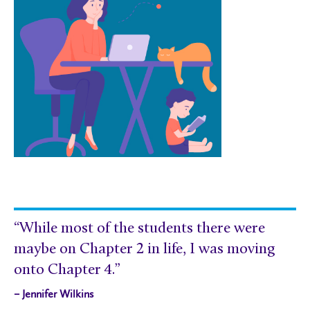
“While most of the students there were
maybe on Chapter 2 in life, I was moving
onto Chapter 4.”
– Jennifer Wilkins