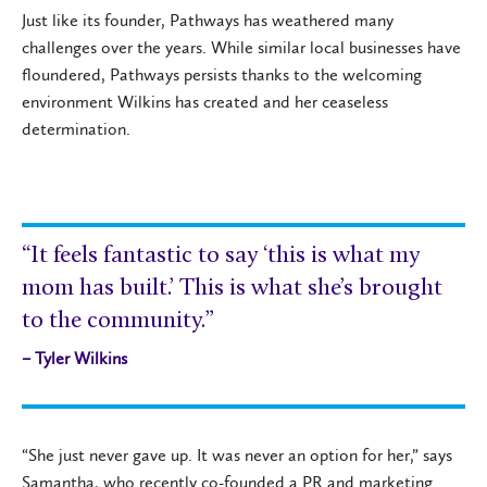
Just like its founder, Pathways has weathered many
challenges over the years. While similar local businesses have
floundered, Pathways persists thanks to the welcoming
environment Wilkins has created and her ceaseless
determination.
“It feels fantastic to say ‘this is what my
mom has built.’ This is what she’s brought
to the community.”
– Tyler Wilkins
“She just never gave up. It was never an option for her,” says
Samantha, who recently co-founded a PR and marketing