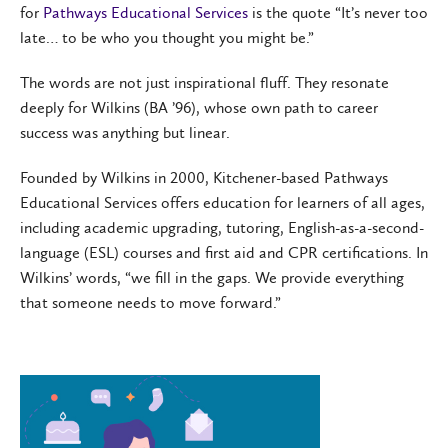
for
Pathways Educational Services
is the quote “It’s never too
late… to be who you thought you might be.”
The words are not just inspirational fluff. They resonate
deeply for Wilkins (BA ’96), whose own path to career
success was anything but linear.
Founded by Wilkins in 2000, Kitchener-based Pathways
Educational Services offers education for learners of all ages,
including academic upgrading, tutoring, English-as-a-second-
language (ESL) courses and first aid and CPR certifications. In
Wilkins’ words, “we fill in the gaps. We provide everything
that someone needs to move forward.”