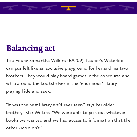
Balancing act
To a young Samantha Wilkins (BA ’09), Laurier’s Waterloo
campus felt like an exclusive playground for her and her two
brothers. They would play board games in the concourse and
whip around the bookshelves in the “enormous” library
playing hide and seek.
“It was the best library we’d ever seen,” says her older
brother, Tyler Wilkins. “We were able to pick out whatever
books we wanted and we had access to information that the
other kids didn’t.”