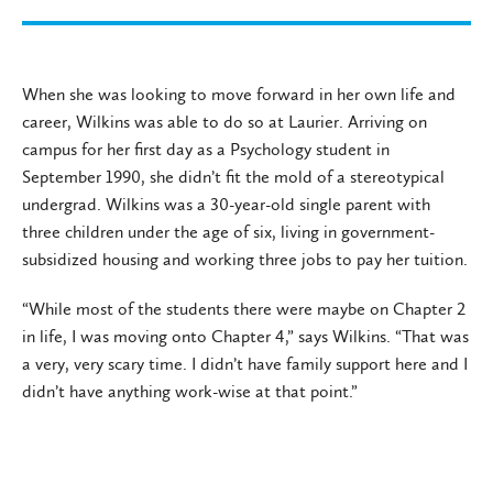
When she was looking to move forward in her own life and
career, Wilkins was able to do so at Laurier. Arriving on
campus for her first day as a Psychology student in
September 1990, she didn’t fit the mold of a stereotypical
undergrad. Wilkins was a 30-year-old single parent with
three children under the age of six, living in government-
subsidized housing and working three jobs to pay her tuition.
“While most of the students there were maybe on Chapter 2
in life, I was moving onto Chapter 4,” says Wilkins. “That was
a very, very scary time. I didn’t have family support here and I
didn’t have anything work-wise at that point.”