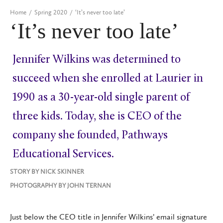
Home
/
Spring 2020
/
‘It’s never too late’
‘It’s never too late’
Jennifer Wilkins was determined to
succeed when she enrolled at Laurier in
1990 as a 30-year-old single parent of
three kids. Today, she is CEO of the
company she founded, Pathways
Educational Services.
STORY BY
NICK SKINNER
PHOTOGRAPHY BY
JOHN TERNAN
Just below the CEO title in Jennifer Wilkins’ email signature