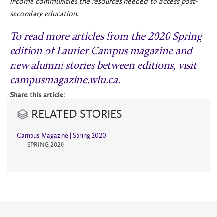
income communities the resources needed to access post-
secondary education.
To read more articles from the 2020 Spring
edition of Laurier Campus magazine and
new alumni stories between editions, visit
campusmagazine.wlu.ca
.
Share this article:
RELATED STORIES
Campus Magazine | Spring 2020
--- | SPRING 2020