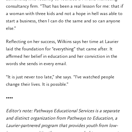
consultancy firm. “That has been a real lesson for me: that if
a woman with three kids and not a hope in hell was able to
start a business, then I can do the same and so can anyone
else.”
Reflecting on her success, Wilkins says her time at Laurier
laid the foundation for “everything” that came after. It
affirmed her belief in education and her conviction in the
words she sends in every email.
“It is just never too late,” she says. “I’ve watched people
change their lives. It is possible.”
••••
Editor's note: Pathways Educational Services is a separate
and distinct organization from Pathways to Education, a
Laurier-partnered program that provides youth from low-