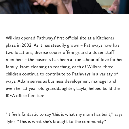
Wilkins opened Pathways’ first official site at a Kitchener
plaza in 2002. As it has steadily grown – Pathways now has
two locations, diverse course offerings and a dozen staff
members – the business has been a true labour of love for her
family. From cleaning to teaching, each of Wilkins’ three
children continue to contribute to Pathways in a variety of
ways. Adam serves as business development manager and
even her 13-year-old granddaughter, Layla, helped build the
IKEA office furniture.
“It feels fantastic to say ‘this is what my mom has built,’” says
Tyler. “This is what she’s brought to the community.”