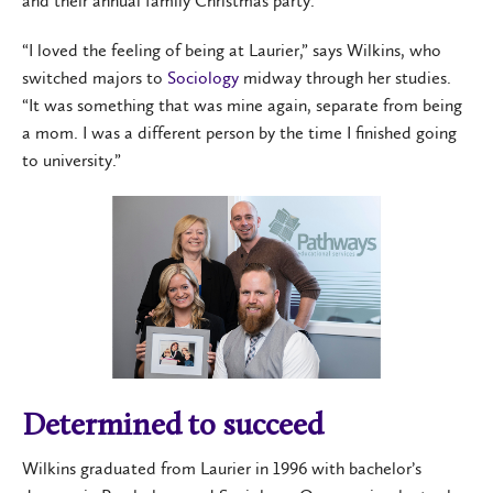
and their annual family Christmas party.
“I loved the feeling of being at Laurier,” says Wilkins, who
switched majors to
Sociology
midway through her studies.
“It was something that was mine again, separate from being
a mom. I was a different person by the time I finished going
to university.”
Determined to succeed
Wilkins graduated from Laurier in 1996 with bachelor’s