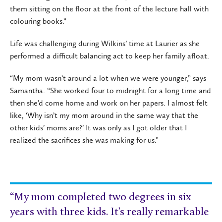
them sitting on the floor at the front of the lecture hall with
colouring books.”
Life was challenging during Wilkins’ time at Laurier as she
performed a difficult balancing act to keep her family afloat.
“My mom wasn’t around a lot when we were younger,” says
Samantha. “She worked four to midnight for a long time and
then she’d come home and work on her papers. I almost felt
like, ‘Why isn’t my mom around in the same way that the
other kids’ moms are?’ It was only as I got older that I
realized the sacrifices she was making for us.”
“My mom completed two degrees in six
years with three kids. It’s really remarkable