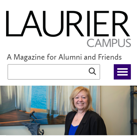
A Magazine for Alumni and Friends