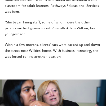
classroom for adult learners. Pathways Educational Services
was born.
“She began hiring staff, some of whom were the other
parents we had grown up with,” recalls Adam Wilkins, her
youngest son.
Within a few months, clients’ cars were parked up and down
the street near Wilkins’ home. With business increasing, she
was forced to find another location.