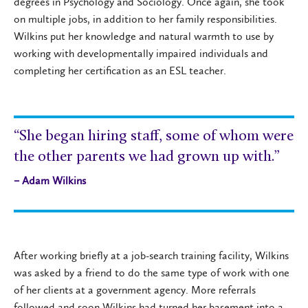
degrees in Psychology and Sociology. Once again, she took
on multiple jobs, in addition to her family responsibilities.
Wilkins put her knowledge and natural warmth to use by
working with developmentally impaired individuals and
completing her certification as an ESL teacher.
“She began hiring staff, some of whom were
the other parents we had grown up with.”
– Adam Wilkins
After working briefly at a job-search training facility, Wilkins
was asked by a friend to do the same type of work with one
of her clients at a government agency. More referrals
followed and soon Wilkins had turned her basement into a