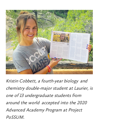
Kristin Cobbett, a fourth-year biology and
chemistry double-major student at Laurier, is
one of 13 undergraduate students from
around the world accepted into the 2020
Advanced Academy Program at Project
PoSSUM.