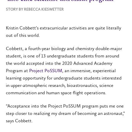
STORY BY
REBECCA KIESWETTER
Kristin Cobbett’s extracurricular activities are quite literally
out of this world.
Cobbett, a fourth-year biology and chemistry double-major
student, is one of 13 undergraduate students from around
the world accepted into the 2020 Advanced Academy
Program at
Project PoSSUM
, an immersive, experiential
learning opportunity for undergraduate students interested
in upper-atmospheric research, bioastronautics, science
communication and human space flight operations.
“Acceptance into the Project PoSSUM program puts me one
step closer to realizing my dream of becoming an astronaut,”
says Cobbett.