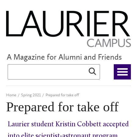
A Magazine for Alumni and Friends
Home
/
Spring 2021
/
Prepared for take off
Prepared for take off
Laurier student Kristin Cobbett accepted
into elite scientist-astronaut program