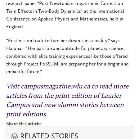
research paper “Post-Newtonian Logarithmic Correction
Term Effects in Two-Body Dynamics” at the International
Conference on Applied Physics and Mathematics, held in
England.
“Kristin is on track to turn her dreams into reality,” says
Haranas. “Her passion and aptitude for planetary science,
combined with elite training experiences like those offered
through Project PoSSUM, are preparing her for a bright and
impactful future.”
Visit
campusmagazine.wlu.ca
t
o read more
articles from the print edition of Laurier
Campus and new alumni stories between
print editions.
Share this article:
RELATED STORIES