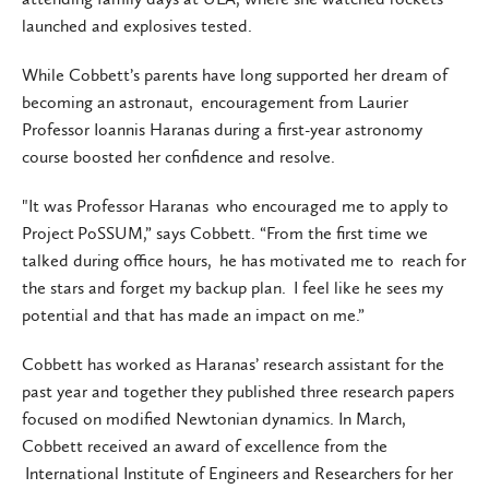
launched and explosives tested.
While Cobbett’s parents have long supported her dream of
becoming an astronaut, encouragement from Laurier
Professor Ioannis Haranas during a first-year astronomy
course boosted her confidence and resolve.
"It was Professor Haranas who encouraged me to apply to
Project PoSSUM,” says Cobbett. “From the first time we
talked during office hours, he has motivated me to reach for
the stars and forget my backup plan. I feel like he sees my
potential and that has made an impact on me.”
Cobbett has worked as Haranas’ research assistant for the
past year and together they published three research papers
focused on modified Newtonian dynamics. In March,
Cobbett received an award of excellence from the
International Institute of Engineers and Researchers for her