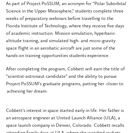
As part of Project PoSSUM, an acronym for “Polar Suborbital
Science in the Upper Mesosphere,” students complete three
weeks of preparatory webinars before travelling to the
Florida Institute of Technology, where they receive five days
of academic instruction. Mission simulation, hyperbaric-
altitude training, and simulated high- and micro-gravity
space flight in an aerobatic aircraft are just some of the
hands-on training opportunities students experience.
After completing the program, Cobbett will earn the title of
“scientist-astronaut candidate” and the ability to pursue
Project PoSSUM’s graduate programs, putting her closer to
achieving her dream.
Cobbett’s interest in space started early in life. Her father is
an aerospace engineer at United Launch Alliance (ULA), a
space launch company in Denver, Colorado. Cobbett recalls
attending family days at ULA, where she watched rockets