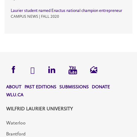
Laurier student named Enactus national champion entrepreneur
CAMPUS NEWS | FALL 2020
ABOUT
PAST EDITIONS
SUBMISSIONS
DONATE
WLU.CA
WILFRID LAURIER UNIVERSITY
Waterloo
Brantford