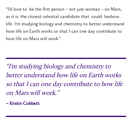
“I’d love to be the first person – not just woman – on Mars,
as it is the closest celestial candidate that could harbour
life. I’m studying biology and chemistry to better understand
how life on Earth works so that I can one day contribute to
how life on Mars will work.”
“I’m studying biology and chemistry to
better understand how life on Earth works
so that I can one day contribute to how life
on Mars will work.”
– Kristin Cobbett