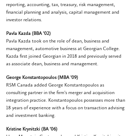
reporting, accounting, tax, treasury, risk management,
financial planning and analysis, capital management and
investor relations.
Pavla Kazda (BBA ’02)
Pavla Kazda took on the role of dean, business and
management, automotive business at Georgian College.
Kazda first joined Georgian in 2018 and previously served
as associate dean, business and management.
George Konstantopoulos (MBA ’09)
RSM Canada added George Konstantopoulos as
consulting partner in the firm’s merger and acquisition
integration practice. Konstantopoulos possesses more than
18 years of experience with a focus on transaction advising
and investment banking.
Kristine Krynitzki (BA ’06)