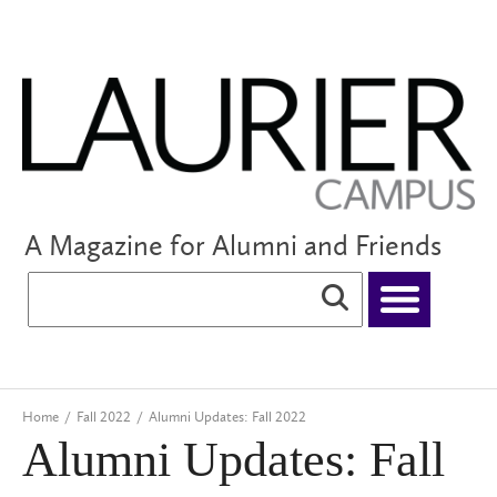
A Magazine for Alumni and Friends
Home
/
Fall 2022
/
Alumni Updates: Fall 2022
Alumni Updates: Fall