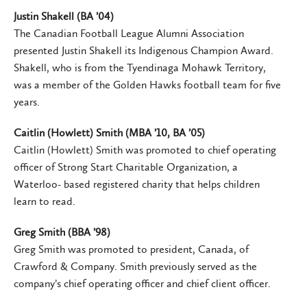
Justin Shakell (BA ’04)
The Canadian Football League Alumni Association
presented Justin Shakell its Indigenous Champion Award.
Shakell, who is from the Tyendinaga Mohawk Territory,
was a member of the Golden Hawks football team for five
years.
Caitlin (Howlett) Smith (MBA ’10, BA ’05)
Caitlin (Howlett) Smith was promoted to chief operating
officer of Strong Start Charitable Organization, a
Waterloo- based registered charity that helps children
learn to read.
Greg Smith (BBA ’98)
Greg Smith was promoted to president, Canada, of
Crawford & Company. Smith previously served as the
company’s chief operating officer and chief client officer.