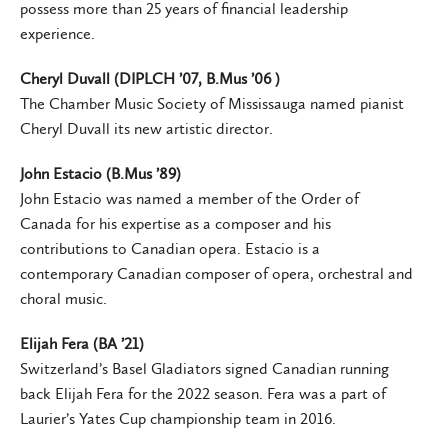
possess more than 25 years of financial leadership
experience.
Cheryl Duvall (DIPLCH ’07, B.Mus ’06 )
The Chamber Music Society of Mississauga named pianist
Cheryl Duvall its new artistic director.
John Estacio (B.Mus ’89)
John Estacio was named a member of the Order of
Canada for his expertise as a composer and his
contributions to Canadian opera. Estacio is a
contemporary Canadian composer of opera, orchestral and
choral music.
Elijah Fera (BA ’21)
Switzerland’s Basel Gladiators signed Canadian running
back Elijah Fera for the 2022 season. Fera was a part of
Laurier’s Yates Cup championship team in 2016.