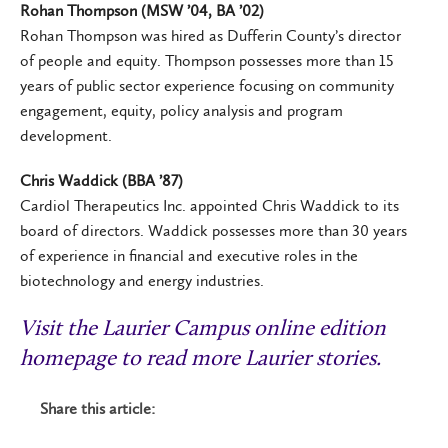
Rohan Thompson (MSW ’04, BA ’02)
Rohan Thompson was hired as Dufferin County’s director
of people and equity. Thompson possesses more than 15
years of public sector experience focusing on community
engagement, equity, policy analysis and program
development.
Chris Waddick (BBA ’87)
Cardiol Therapeutics Inc. appointed Chris Waddick to its
board of directors. Waddick possesses more than 30 years
of experience in financial and executive roles in the
biotechnology and energy industries.
Visit the Laurier Campus online edition
homepage to read more Laurier stories
.
Share this article: