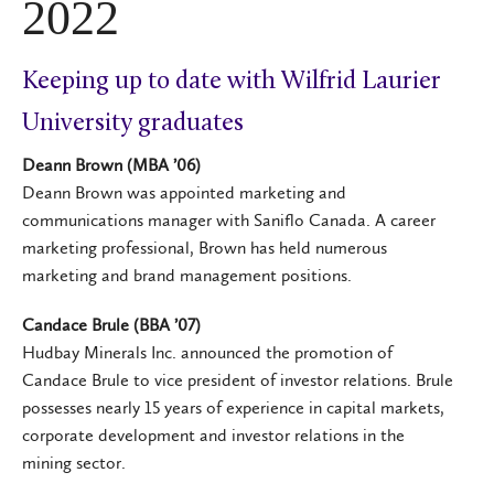
2022
Keeping up to date with Wilfrid Laurier
University graduates
Deann Brown (MBA ’06)
Deann Brown was appointed marketing and
communications manager with Saniflo Canada. A career
marketing professional, Brown has held numerous
marketing and brand management positions.
Candace Brule (BBA ’07)
Hudbay Minerals Inc. announced the promotion of
Candace Brule to vice president of investor relations. Brule
possesses nearly 15 years of experience in capital markets,
corporate development and investor relations in the
mining sector.