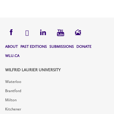
ABOUT
PAST EDITIONS
SUBMISSIONS
DONATE
WLU.CA
WILFRID LAURIER UNIVERSITY
Waterloo
Brantford
Milton
Kitchener