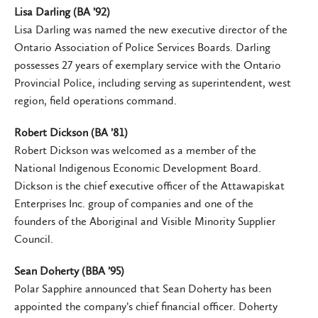
Lisa Darling (BA ’92)
Lisa Darling was named the new executive director of the
Ontario Association of Police Services Boards. Darling
possesses 27 years of exemplary service with the Ontario
Provincial Police, including serving as superintendent, west
region, field operations command.
Robert Dickson (BA ’81)
Robert Dickson was welcomed as a member of the
National Indigenous Economic Development Board.
Dickson is the chief executive officer of the Attawapiskat
Enterprises Inc. group of companies and one of the
founders of the Aboriginal and Visible Minority Supplier
Council.
Sean Doherty (BBA ’95)
Polar Sapphire announced that Sean Doherty has been
appointed the company’s chief financial officer. Doherty