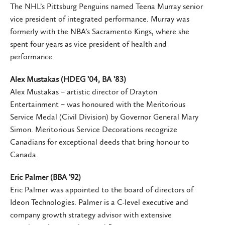
The NHL’s Pittsburg Penguins named Teena Murray senior
vice president of integrated performance. Murray was
formerly with the NBA’s Sacramento Kings, where she
spent four years as vice president of health and
performance.
Alex Mustakas (HDEG ’04, BA ’83)
Alex Mustakas – artistic director of Drayton
Entertainment – was honoured with the Meritorious
Service Medal (Civil Division) by Governor General Mary
Simon. Meritorious Service Decorations recognize
Canadians for exceptional deeds that bring honour to
Canada.
Eric Palmer (BBA ’92)
Eric Palmer was appointed to the board of directors of
Ideon Technologies. Palmer is a C-level executive and
company growth strategy advisor with extensive