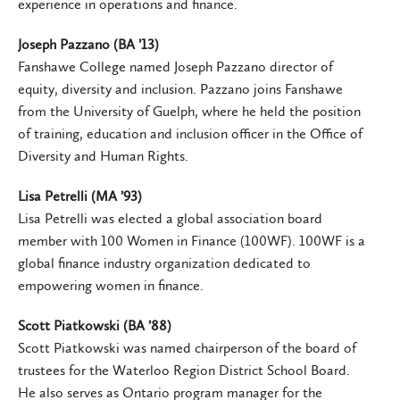
experience in operations and finance.
Joseph Pazzano (BA ’13)
Fanshawe College named Joseph Pazzano director of
equity, diversity and inclusion. Pazzano joins Fanshawe
from the University of Guelph, where he held the position
of training, education and inclusion officer in the Office of
Diversity and Human Rights.
Lisa Petrelli (MA ’93)
Lisa Petrelli was elected a global association board
member with 100 Women in Finance (100WF). 100WF is a
global finance industry organization dedicated to
empowering women in finance.
Scott Piatkowski (BA ’88)
Scott Piatkowski was named chairperson of the board of
trustees for the Waterloo Region District School Board.
He also serves as Ontario program manager for the