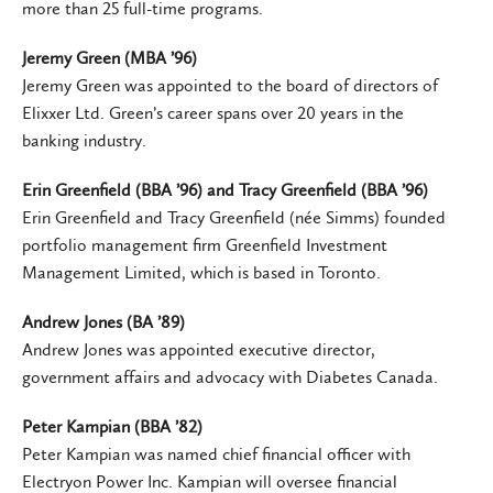
more than 25 full-time programs.
Jeremy Green (MBA ’96)
Jeremy Green was appointed to the board of directors of
Elixxer Ltd. Green’s career spans over 20 years in the
banking industry.
Erin Greenfield (BBA ’96) and Tracy Greenfield (BBA ’96)
Erin Greenfield and Tracy Greenfield (née Simms) founded
portfolio management firm Greenfield Investment
Management Limited, which is based in Toronto.
Andrew Jones (BA ’89)
Andrew Jones was appointed executive director,
government affairs and advocacy with Diabetes Canada.
Peter Kampian (BBA ’82)
Peter Kampian was named chief financial officer with
Electryon Power Inc. Kampian will oversee financial