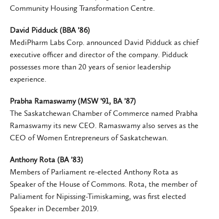
Community Housing Transformation Centre.
David Pidduck (BBA ’86)
MediPharm Labs Corp. announced David Pidduck as chief
executive officer and director of the company. Pidduck
possesses more than 20 years of senior leadership
experience.
Prabha Ramaswamy (MSW ’91, BA ’87)
The Saskatchewan Chamber of Commerce named Prabha
Ramaswamy its new CEO. Ramaswamy also serves as the
CEO of Women Entrepreneurs of Saskatchewan.
Anthony Rota (BA ’83)
Members of Parliament re-elected Anthony Rota as
Speaker of the House of Commons. Rota, the member of
Paliament for Nipissing-Timiskaming, was first elected
Speaker in December 2019.