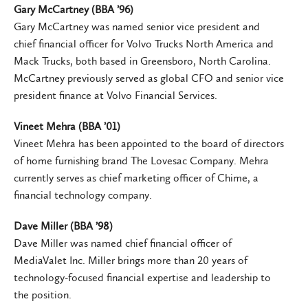
Gary McCartney (BBA ’96)
Gary McCartney was named senior vice president and
chief financial officer for Volvo Trucks North America and
Mack Trucks, both based in Greensboro, North Carolina.
McCartney previously served as global CFO and senior vice
president finance at Volvo Financial Services.
Vineet Mehra (BBA ’01)
Vineet Mehra has been appointed to the board of directors
of home furnishing brand The Lovesac Company. Mehra
currently serves as chief marketing officer of Chime, a
financial technology company.
Dave Miller (BBA ’98)
Dave Miller was named chief financial officer of
MediaValet Inc. Miller brings more than 20 years of
technology-focused financial expertise and leadership to
the position.