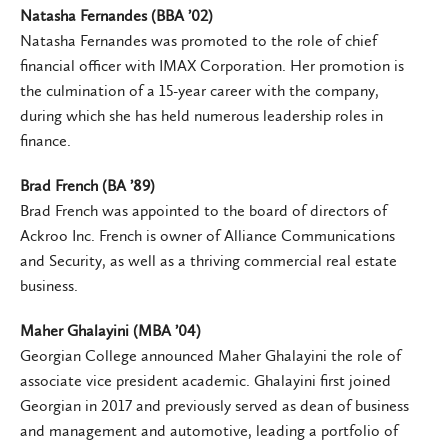
Natasha Fernandes (BBA ’02)
Natasha Fernandes was promoted to the role of chief
financial officer with IMAX Corporation. Her promotion is
the culmination of a 15-year career with the company,
during which she has held numerous leadership roles in
finance.
Brad French (BA ’89)
Brad French was appointed to the board of directors of
Ackroo Inc. French is owner of Alliance Communications
and Security, as well as a thriving commercial real estate
business.
Maher Ghalayini (MBA ’04)
Georgian College announced Maher Ghalayini the role of
associate vice president academic. Ghalayini first joined
Georgian in 2017 and previously served as dean of business
and management and automotive, leading a portfolio of