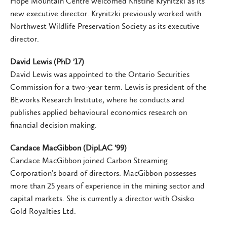
Hope Mountain Centre welcomed Kristine Krynitzki as its
new executive director. Krynitzki previously worked with
Northwest Wildlife Preservation Society as its executive
director.
David Lewis (PhD ’17)
David Lewis was appointed to the Ontario Securities
Commission for a two-year term. Lewis is president of the
BEworks Research Institute, where he conducts and
publishes applied behavioural economics research on
financial decision making.
Candace MacGibbon (DipLAC ’99)
Candace MacGibbon joined Carbon Streaming
Corporation’s board of directors. MacGibbon possesses
more than 25 years of experience in the mining sector and
capital markets. She is currently a director with Osisko
Gold Royalties Ltd.