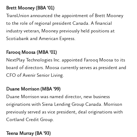
Brett Mooney (BBA ’01)
TransUnion announced the appointment of Brett Mooney
to the role of regional president Canada. A financial
industry veteran, Mooney previously held positions at
Scotiabank and American Express.
Farooq Moosa (MBA ’01)
NextPlay Technologies Inc. appointed Farooq Moosa to its
board of directors. Moosa currently serves as president and
CFO of Avenir Senior Living.
Duane Morrison (MBA ’99)
Duane Morrison was named director, new business
originations with Siena Lending Group Canada. Morrison
previously served as vice president, deal originations with
Cortland Credit Group.
Teena Murray (BA ’93)